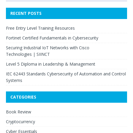
RECENT POSTS
Free Entry Level Training Resources
Fortinet Certified Fundamentals in Cybersecurity
Securing Industrial IoT Networks with Cisco
Technologies | SIINCT
Level 5 Diploma in Leadership & Management
IEC 62443 Standards Cybersecurity of Automation and Control
Systems
CATEGORIES
Book Review
Cryptocurrency
Cyber Essentials