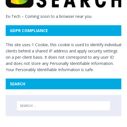
Ex-Tech
– Coming soon to a browser near you
GDPR COMPLIANCE
This site uses 1 Cookie, this cookie is used to identify individual
clients behind a shared IP address and apply security settings
on a per-client basis. It does not correspond to any user ID
and does not store any Personally Identifiable Information.
Your Personably Identifiable Information is safe.
SEARCH