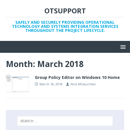
OTSUPPORT
SAFELY AND SECURELY PROVIDING OPERATIONAL
TECHNOLOGY AND SYSTEMS INTEGRATION SERVICES
THROUGHOUT THE PROJECT LIFECYCLE.
Month:
March 2018
Group Policy Editor on Windows 10 Home
March 18, 2018
Nick Mclauchlan