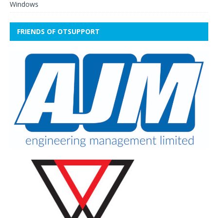
Windows
FRIENDS OF OTSUPPORT