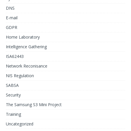
DNS
E-mail
GDPR
Home Laboratory
Intelligence Gathering
ISA62443
Network Reconisance
NIS Regulation
SABSA
Security
The Samsung S3 Mini Project
Training
Uncategorized