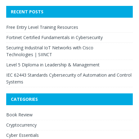
RECENT POSTS
Free Entry Level Training Resources
Fortinet Certified Fundamentals in Cybersecurity
Securing Industrial IoT Networks with Cisco
Technologies | SIINCT
Level 5 Diploma in Leadership & Management
IEC 62443 Standards Cybersecurity of Automation and Control
Systems
CATEGORIES
Book Review
Cryptocurrency
Cyber Essentials