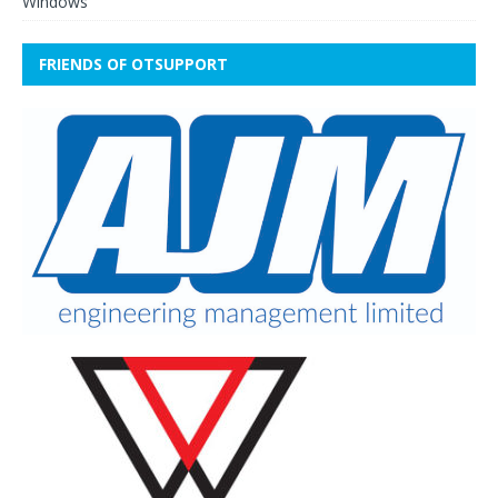
Windows
FRIENDS OF OTSUPPORT