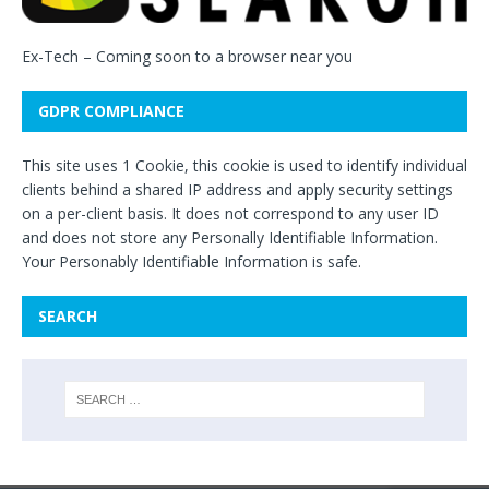
Ex-Tech
– Coming soon to a browser near you
GDPR COMPLIANCE
This site uses 1 Cookie, this cookie is used to identify individual
clients behind a shared IP address and apply security settings
on a per-client basis. It does not correspond to any user ID
and does not store any Personally Identifiable Information.
Your Personably Identifiable Information is safe.
SEARCH