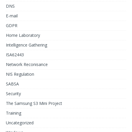
DNS
E-mail
GDPR
Home Laboratory
Intelligence Gathering
ISA62443
Network Reconisance
NIS Regulation
SABSA
Security
The Samsung S3 Mini Project
Training
Uncategorized