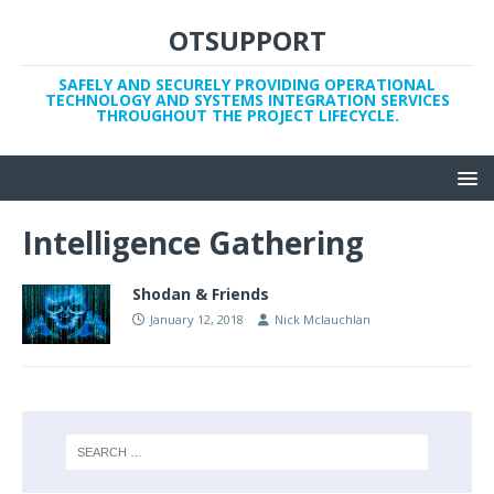
OTSUPPORT
SAFELY AND SECURELY PROVIDING OPERATIONAL
TECHNOLOGY AND SYSTEMS INTEGRATION SERVICES
THROUGHOUT THE PROJECT LIFECYCLE.
Intelligence Gathering
Shodan & Friends
January 12, 2018
Nick Mclauchlan